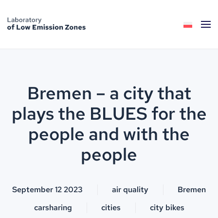
Skip to main content
Bremen – a city that
plays the BLUES for the
people and with the
people
September 12 2023
air quality
Bremen
carsharing
cities
city bikes