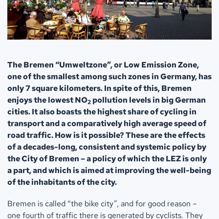
The Bremen “Umweltzone”, or Low Emission Zone,
one of the smallest among such zones in Germany, has
only 7 square kilometers. In spite of this, Bremen
enjoys the lowest NO
pollution levels in big German
2
cities. It also boasts the highest share of cycling in
transport and a comparatively high average speed of
road traffic. How is it possible? These are the effects
of a decades-long, consistent and systemic policy by
the City of Bremen – a policy of which the LEZ is only
a part, and which is aimed at improving the well-being
of the inhabitants of the city.
Bremen is called “the bike city”, and for good reason –
one fourth of traffic there is generated by cyclists. They