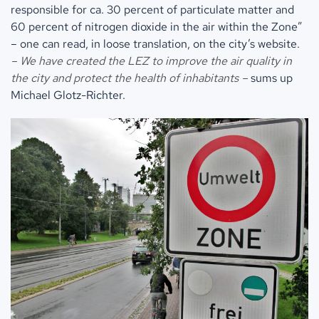
responsible for ca. 30 percent of particulate matter and
60 percent of nitrogen dioxide in the air within the Zone”
– one can read, in loose translation, on the city’s website.
– We have created the LEZ to improve the air quality in
the city and protect the health of inhabitants –
sums up
Michael Glotz-Richter.