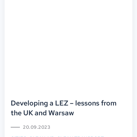
Developing a LEZ – lessons from
the UK and Warsaw
20.09.2023