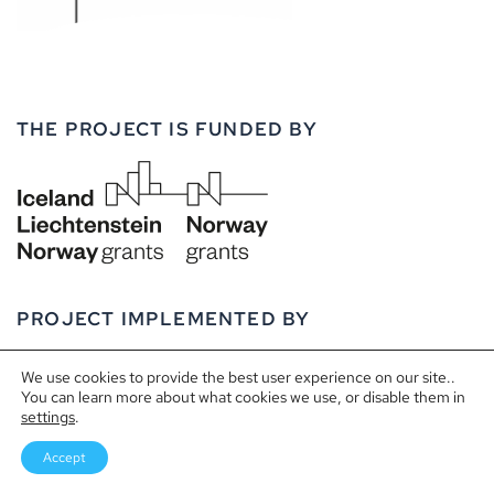
THE PROJECT IS FUNDED BY
PROJECT IMPLEMENTED BY
We use cookies to provide the best user experience on our site..
You can learn more about what cookies we use, or disable them in
settings
.
Accept