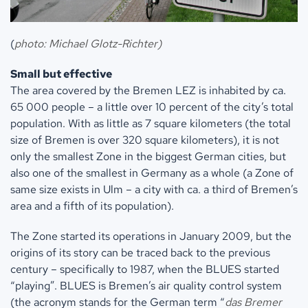
(
photo: Michael Glotz-Richter)
Small but effective
The area covered by the Bremen LEZ is inhabited by ca.
65 000 people – a little over 10 percent of the city’s total
population. With as little as 7 square kilometers (the total
size of Bremen is over 320 square kilometers), it is not
only the smallest Zone in the biggest German cities, but
also one of the smallest in Germany as a whole (a Zone of
same size exists in Ulm – a city with ca. a third of Bremen’s
area and a fifth of its population).
The Zone started its operations in January 2009, but the
origins of its story can be traced back to the previous
century – specifically to 1987, when the BLUES started
“playing”. BLUES is Bremen’s air quality control system
(the acronym stands for the German term “
das
Bremer