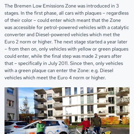
The Bremen Low Emissions Zone was introduced in 3
stages. In the first phase, all cars with plaques – regardless
of their color – could enter which meant that the Zone
was accessible for petrol-powered vehicles with a catalytic
converter and Diesel-powered vehicles which met the
Euro 2 norm or higher. The next stage started a year later
– from then on, only vehicles with yellow or green plaques
could enter, while the final step was made 2 years after
that – specifically in July 2011. Since then, only vehicles
with a green plaque can enter the Zone: e.g. Diesel
vehicles which meet the Euro 4 norm or higher.