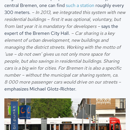
central Bremen, one can find
such a station
roughly every
300 meters.
– In 2013, we integrated this system with new
residential buildings – first it was optional, voluntary, but
from last year it is mandatory for developers –
says the
expert of the Bremen City Hall.
– Car sharing is a key
element of urban development, new buildings and
managing the district streets. Working with the motto of
‘use – do not own’ gives us not only more space for
people, but also savings in residential buildings. Sharing
cars is a big win for cities. For Bremen it is also a specific
number – without the municipal car sharing system, ca.
8 000 more passenger cars would drive on our streets –
emphasizes Michael Glotz-Richter.