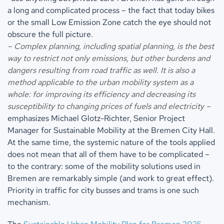
a long and complicated process – the fact that today bikes
or the small Low Emission Zone catch the eye should not
obscure the full picture.
– Complex planning, including spatial planning, is the best
way to restrict not only emissions, but other burdens and
dangers resulting from road traffic as well. It is also a
method applicable to the urban mobility system as a
whole: for improving its efficiency and decreasing its
susceptibility to changing prices of fuels and electricity –
emphasizes Michael Glotz-Richter, Senior Project
Manager for Sustainable Mobility at the Bremen City Hall.
At the same time, the systemic nature of the tools applied
does not mean that all of them have to be complicated –
to the contrary: some of the mobility solutions used in
Bremen are remarkably simple (and work to great effect).
Priority in traffic for city busses and trams is one such
mechanism.