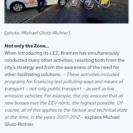
(
photo: Michael Glotz-Richter)
Not only the Zone…
When introducing its LEZ, Bremen has simultaneously
conducted many other activities, resulting both from the
city’s strategy and from the awareness of the need for
other facilitating solutions.
– These activities included
programs for financing less polluting ways and means of
transport – not only public transport – as well as low
emission vehicles. For example, the city ensured that all
new busses met the EEV norm, the highest possible. Of
course, all of this applies to the factual and technical state
at the time, in the years 2007-2012 –
explains Michael
Glotz-Richter.