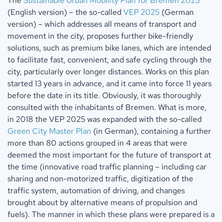
The
Sustainable Urban Mobility Plan for Bremen 2025
(English version) – the so-called
VEP 2025
(German
version) – which addresses all means of transport and
movement in the city, proposes further bike-friendly
solutions, such as premium bike lanes, which are intended
to facilitate fast, convenient, and safe cycling through the
city, particularly over longer distances. Works on this plan
started 13 years in advance, and it came into force 11 years
before the date in its title. Obviously, it was thoroughly
consulted with the inhabitants of Bremen. What is more,
in 2018 the VEP 2025 was expanded with the so-called
Green City Master Plan
(in German), containing a further
more than 80 actions grouped in 4 areas that were
deemed the most important for the future of transport at
the time (innovative road traffic planning – including car
sharing and non-motorized traffic, digitization of the
traffic system, automation of driving, and changes
brought about by alternative means of propulsion and
fuels). The manner in which these plans were prepared is a