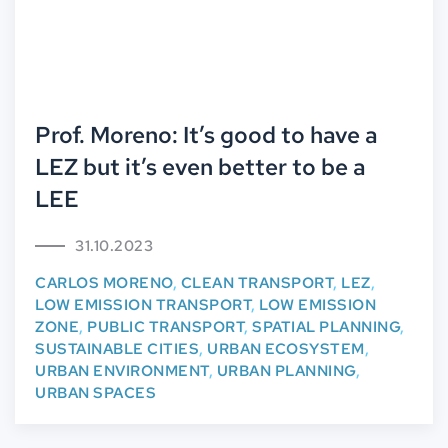
Prof. Moreno: It’s good to have a
LEZ but it’s even better to be a
LEE
31.10.2023
CARLOS MORENO
,
CLEAN TRANSPORT
,
LEZ
,
LOW EMISSION TRANSPORT
,
LOW EMISSION
ZONE
,
PUBLIC TRANSPORT
,
SPATIAL PLANNING
,
SUSTAINABLE CITIES
,
URBAN ECOSYSTEM
,
URBAN ENVIRONMENT
,
URBAN PLANNING
,
URBAN SPACES