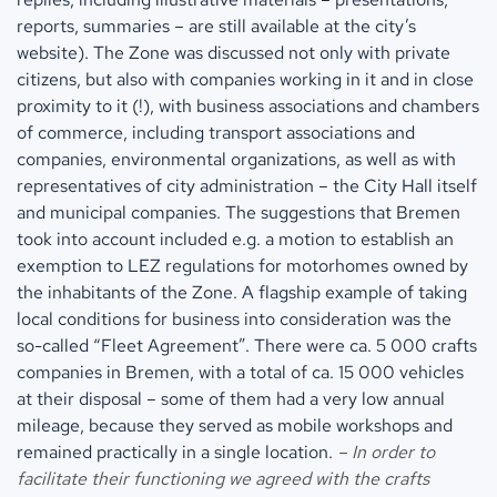
reports, summaries – are still available at the city’s
website). The Zone was discussed not only with private
citizens, but also with companies working in it and in close
proximity to it (!), with business associations and chambers
of commerce, including transport associations and
companies, environmental organizations, as well as with
representatives of city administration – the City Hall itself
and municipal companies. The suggestions that Bremen
took into account included e.g. a motion to establish an
exemption to LEZ regulations for motorhomes owned by
the inhabitants of the Zone. A flagship example of taking
local conditions for business into consideration was the
so-called “Fleet Agreement”. There were ca. 5 000 crafts
companies in Bremen, with a total of ca. 15 000 vehicles
at their disposal – some of them had a very low annual
mileage, because they served as mobile workshops and
remained practically in a single location.
– In order to
facilitate their functioning we agreed with the crafts