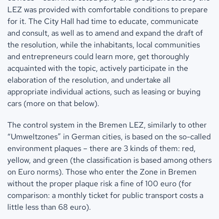
LEZ was provided with comfortable conditions to prepare
for it. The City Hall had time to educate, communicate
and consult, as well as to amend and expand the draft of
the resolution, while the inhabitants, local communities
and entrepreneurs could learn more, get thoroughly
acquainted with the topic, actively participate in the
elaboration of the resolution, and undertake all
appropriate individual actions, such as leasing or buying
cars (more on that below).
The control system in the Bremen LEZ, similarly to other
“Umweltzones” in German cities, is based on the so-called
environment plaques – there are 3 kinds of them: red,
yellow, and green (the classification is based among others
on Euro norms). Those who enter the Zone in Bremen
without the proper plaque risk a fine of 100 euro (for
comparison: a monthly ticket for public transport costs a
little less than 68 euro).