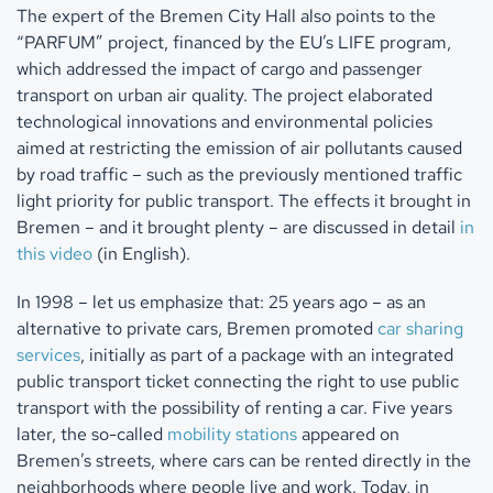
The expert of the Bremen City Hall also points to the
“PARFUM” project, financed by the EU’s LIFE program,
which addressed the impact of cargo and passenger
transport on urban air quality. The project elaborated
technological innovations and environmental policies
aimed at restricting the emission of air pollutants caused
by road traffic – such as the previously mentioned traffic
light priority for public transport. The effects it brought in
Bremen – and it brought plenty – are discussed in detail
in
this video
(in English).
In 1998 – let us emphasize that: 25 years ago – as an
alternative to private cars, Bremen promoted
car sharing
services
, initially as part of a package with an integrated
public transport ticket connecting the right to use public
transport with the possibility of renting a car. Five years
later, the so-called
mobility stations
appeared on
Bremen’s streets, where cars can be rented directly in the
neighborhoods where people live and work. Today, in