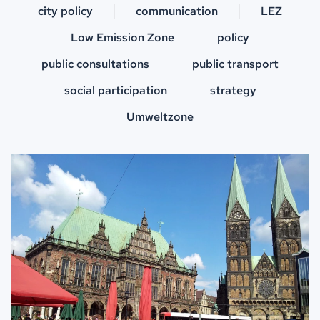
city policy
communication
LEZ
Low Emission Zone
policy
public consultations
public transport
social participation
strategy
Umweltzone