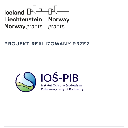
PROJEKT REALIZOWANY PRZEZ