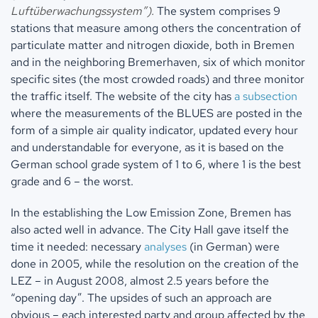
Luftüberwachungssystem”).
The system comprises 9
stations that measure among others the concentration of
particulate matter and nitrogen dioxide, both in Bremen
and in the neighboring Bremerhaven, six of which monitor
specific sites (the most crowded roads) and three monitor
the traffic itself. The website of the city has
a subsection
where the measurements of the BLUES are posted in the
form of a simple air quality indicator, updated every hour
and understandable for everyone, as it is based on the
German school grade system of 1 to 6, where 1 is the best
grade and 6 – the worst.
In the establishing the Low Emission Zone, Bremen has
also acted well in advance. The City Hall gave itself the
time it needed: necessary
analyses
(in German) were
done in 2005, while the resolution on the creation of the
LEZ – in August 2008, almost 2.5 years before the
“opening day”. The upsides of such an approach are
obvious – each interested party and group affected by the