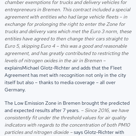
chamber exemptions for trucks and delivery vehicles for
entrepreneurs in Bremen. This contract included a special
agreement with entities who had large vehicle fleets – in
exchange for prolonging the right to enter the Zone for
trucks and delivery vans which met the Euro 3 norm, these
entities have agreed to then change their cars straight to
Euro 5, skipping Euro 4 – this was a good and reasonable
agreement, and has greatly contributed to restricting the
levels of nitrogen oxides in the air in Bremen –
explainsMichael Glotz-Richter and adds that the Fleet
Agreement has met with recognition not only in the city
itself but also – thanks to media coverage – all over
Germany.
The Low Emission Zone in Bremen brought the predicted
and expected results after 7 years.
– Since 2016, we have
consistently fit under the threshold values for air quality
indicators with regards to the concentration of both PM10
particles and nitrogen dioxide –
says Glotz-Richter with