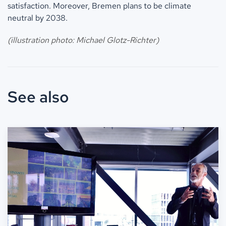
satisfaction. Moreover, Bremen plans to be climate
neutral by 2038.
(illustration photo: Michael Glotz-Richter)
See also