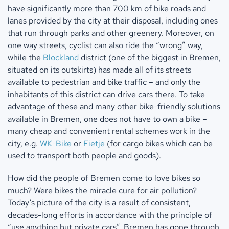
have significantly more than 700 km of bike roads and
lanes provided by the city at their disposal, including ones
that run through parks and other greenery. Moreover, on
one way streets, cyclist can also ride the “wrong” way,
while the
Blockland
district (one of the biggest in Bremen,
situated on its outskirts) has made all of its streets
available to pedestrian and bike traffic – and only the
inhabitants of this district can drive cars there. To take
advantage of these and many other bike-friendly solutions
available in Bremen, one does not have to own a bike –
many cheap and convenient rental schemes work in the
city, e.g.
WK-Bike
or
Fietje
(for cargo bikes which can be
used to transport both people and goods).
How did the people of Bremen come to love bikes so
much? Were bikes the miracle cure for air pollution?
Today’s picture of the city is a result of consistent,
decades-long efforts in accordance with the principle of
“use anything but private cars”. Bremen has gone through