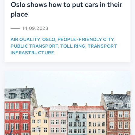
Oslo shows how to put cars in their
place
14.09.2023
AIR QUALITY
,
OSLO
,
PEOPLE-FRIENDLY CITY
,
PUBLIC TRANSPORT
,
TOLL RING
,
TRANSPORT
INFRASTRUCTURE