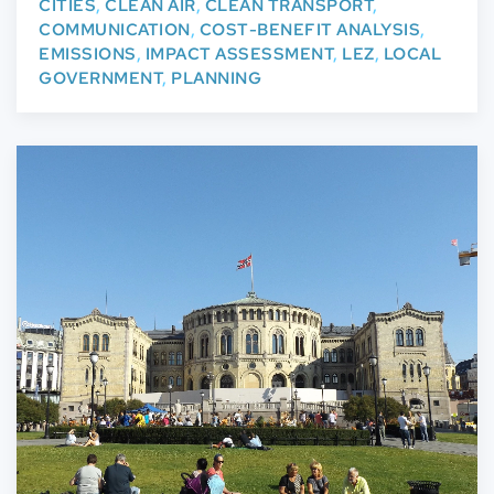
CITIES
,
CLEAN AIR
,
CLEAN TRANSPORT
,
COMMUNICATION
,
COST-BENEFIT ANALYSIS
,
EMISSIONS
,
IMPACT ASSESSMENT
,
LEZ
,
LOCAL
GOVERNMENT
,
PLANNING