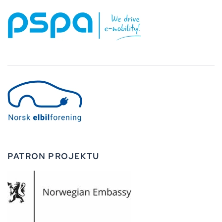
PATRON PROJEKTU