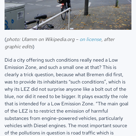
(
photo: Ulamm on Wikipedia.org –
on license
, after
graphic edits
)
Did a city offering such conditions really need a Low
Emission Zone, and such a small one at that? This is
clearly a trick question, because what Bremen did first,
was to provide its inhabitants “such conditions”, which is
why its LEZ did not surprise anyone like a bolt out of the
blue, nor did it need to be bigger. It plays exactly the role
that is intended for a Low Emission Zone. “The main goal
of the LEZ is to restrict the emission of harmful
substances from engine-powered vehicles, particularly
vehicles with Diesel engines. The most important source
of the pollutions in question is road traffic which is