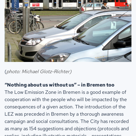
(
photo: Michael Glotz-Richter)
“Nothing about us without us” – in Bremen too
The Low Emission Zone in Bremen is a good example of
cooperation with the people who will be impacted by the
consequences of a given action. The introduction of the
LEZ was preceded in Bremen by a thorough awareness
campaign and social consultations. The City has recorded
as many as 154 suggestions and objections (protocols and
replies, including illustrative materials – presentations,