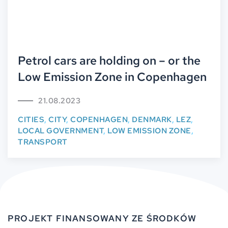
Petrol cars are holding on – or the
Low Emission Zone in Copenhagen
21.08.2023
CITIES
,
CITY
,
COPENHAGEN
,
DENMARK
,
LEZ
,
LOCAL GOVERNMENT
,
LOW EMISSION ZONE
,
TRANSPORT
PROJEKT FINANSOWANY ZE ŚRODKÓW