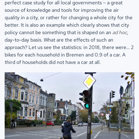
perfect case study for all local governments – a great
source of knowledge and tools for improving the air
quality in a city, or rather for changing a whole city for the
better. It is also an example which clearly shows that city
policy cannot be something that is shaped on an
ad hoc
,
day-to-day basis. What are the effects of such an
approach? Let us see the statistics: in 2018, there were… 2
bikes for each household in Bremen and 0.9 of a car. A
third of households did not have a car at all.